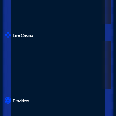
Live Casino
Providers