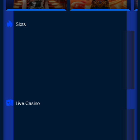
Play Now
Play Now
Slots
Live Casino