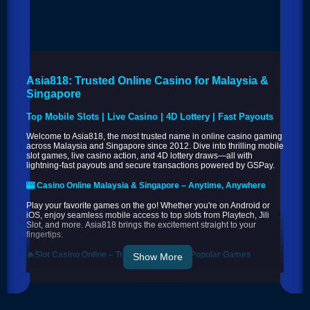
Asia818: Trusted Online Casino for Malaysia &
Singapore
Top Mobile Slots | Live Casino | 4D Lottery | Fast Payouts
Welcome to Asia818, the most trusted name in online casino gaming
across Malaysia and Singapore since 2012. Dive into thrilling mobile
slot games, live casino action, and 4D lottery draws—all with
lightning-fast payouts and secure transactions powered by GSPay.
🎰 Casino Online Malaysia & Singapore – Anytime, Anywhere
Play your favorite games on the go! Whether you're on Android or
iOS, enjoy seamless mobile access to top slots from Playtech, Jili
Slot, and more. Asia818 brings the excitement straight to your
fingertips.
🔥Slot Casino Online – Trusted Providers, Popular Games
Show More
Experience top-tier slot games from providers like Judi Game,
Playtech, and Jili Slot Game Malaysia. Enjoy stunning visuals,
immersive gameplay, and a real chance at big wins!