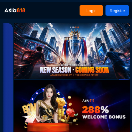
Login
Register