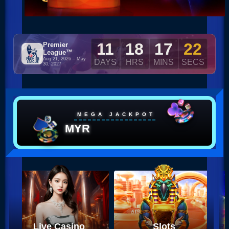
11
18
17
21
Premier
League™
Aug 21, 2026 – May
DAYS
HRS
MINS
SECS
30, 2027
MEGA JACKPOT
MYR
Live Casino
Slots