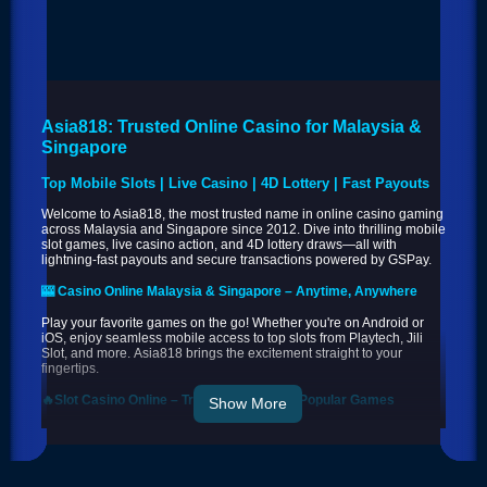
Asia818: Trusted Online Casino for Malaysia &
Singapore
Top Mobile Slots | Live Casino | 4D Lottery | Fast Payouts
Welcome to Asia818, the most trusted name in online casino gaming
across Malaysia and Singapore since 2012. Dive into thrilling mobile
slot games, live casino action, and 4D lottery draws—all with
lightning-fast payouts and secure transactions powered by GSPay.
🎰 Casino Online Malaysia & Singapore – Anytime, Anywhere
Play your favorite games on the go! Whether you're on Android or
iOS, enjoy seamless mobile access to top slots from Playtech, Jili
Slot, and more. Asia818 brings the excitement straight to your
fingertips.
🔥Slot Casino Online – Trusted Providers, Popular Games
Show More
Experience top-tier slot games from providers like Judi Game,
Playtech, and Jili Slot Game Malaysia. Enjoy stunning visuals,
immersive gameplay, and a real chance at big wins!