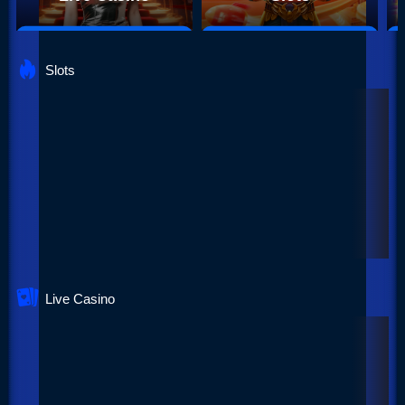
Play Now
Play Now
Slots
Live Casino