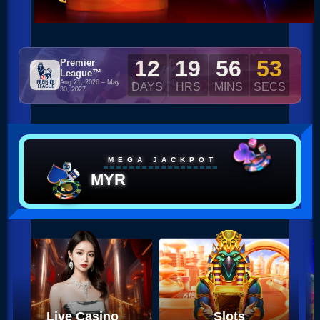
12
19
56
52
Premier
League™
Aug 21, 2026 – May
DAYS
HRS
MINS
SECS
30, 2027
MEGA JACKPOT
MYR
Live Casino
Slots