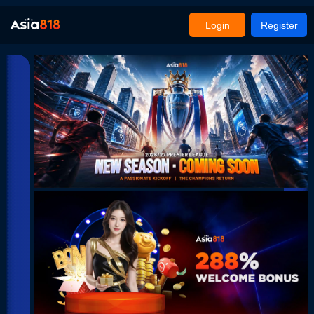
Login
Register