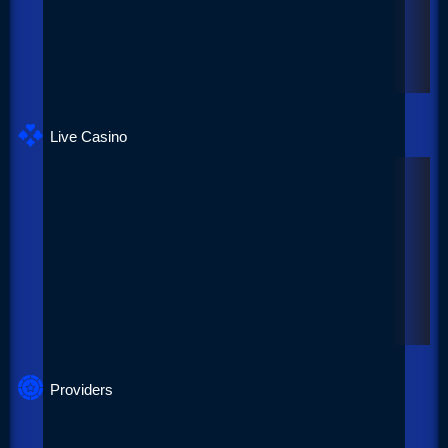
Live Casino
Providers