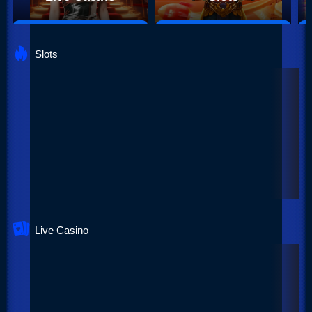
Play Now
Play Now
Slots
Live Casino