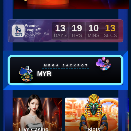
13
19
10
12
Premier
League™
Aug 21, 2026 – May
DAYS
HRS
MINS
SECS
30, 2027
MEGA JACKPOT
MYR
Live Casino
Slots