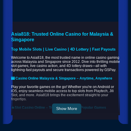
Asia818: Trusted Online Casino for Malaysia &
Singapore
Top Mobile Slots | Live Casino | 4D Lottery | Fast Payouts
Welcome to Asia818, the most trusted name in online casino gaming
across Malaysia and Singapore since 2012. Dive into thrilling mobile
slot games, live casino action, and 4D lottery draws—all with
lightning-fast payouts and secure transactions powered by GSPay.
🎰 Casino Online Malaysia & Singapore – Anytime, Anywhere
Play your favorite games on the go! Whether you're on Android or
iOS, enjoy seamless mobile access to top slots from Playtech, Jili
Slot, and more. Asia818 brings the excitement straight to your
fingertips.
🔥Slot Casino Online – Trusted Providers, Popular Games
Show More
Experience top-tier slot games from providers like Judi Game,
Playtech, and Jili Slot Game Malaysia. Enjoy stunning visuals,
immersive gameplay, and a real chance at big wins!