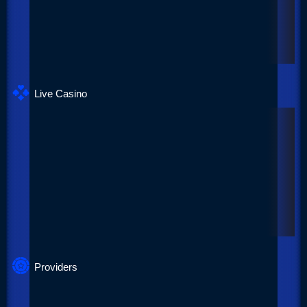
Live Casino
Providers