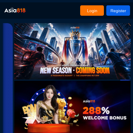
Login
Register