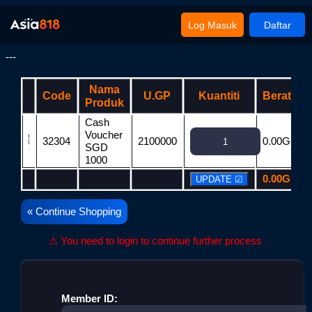
Log Masuk
Daftar
---
Nama
Code
U.GP
Kuantiti
Berat
Produk
Cash
Voucher
32304
2100000
0.00G
2
SGD
1000
0.00G
2
« Continue Shopping
⚠ You need to login to continue further process
Member ID: