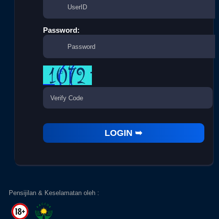
Password:
Pensijilan & Keselamatan oleh :