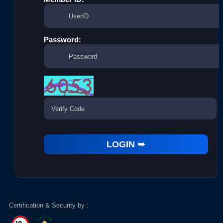
Password:
Certification & Security by :