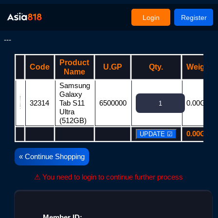
Login
Register
---
Product
Code
U.GP
Qty.
Weight
Name
Samsung
Galaxy
32314
Tab S11
6500000
0.00G
Ultra
(512GB)
0.00G
« Continue Shopping
⚠ You need to login to continue further process
Member ID: