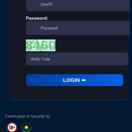
Password:
Certification & Security by :