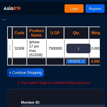
Login
Register
---
Product
Code
U.GP
Qty.
Weight
Name
iphone
17 pro
32308
7500000
0.00G
max
(512GB)
0.00G
« Continue Shopping
⚠ You need to login to continue further process
Member ID: