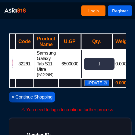
Login
Register
---
Product
Code
U.GP
Qty.
Weight
Name
Samsung
Galaxy
32291
Tab S11
6500000
0.00G
Ultra
(512GB)
0.00G
« Continue Shopping
⚠ You need to login to continue further process
Member ID: