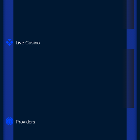
Live Casino
Providers