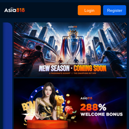
Login
Register