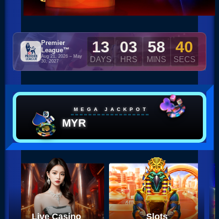
13
03
58
39
Premier
League™
Aug 21, 2026 – May
DAYS
HRS
MINS
SECS
30, 2027
MEGA JACKPOT
MYR
Live Casino
Slots