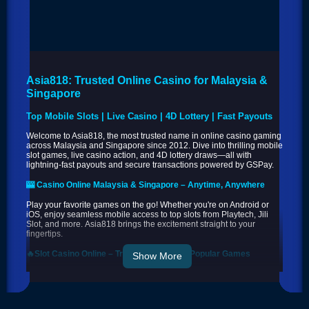
Asia818: Trusted Online Casino for Malaysia &
Singapore
Top Mobile Slots | Live Casino | 4D Lottery | Fast Payouts
Welcome to Asia818, the most trusted name in online casino gaming
across Malaysia and Singapore since 2012. Dive into thrilling mobile
slot games, live casino action, and 4D lottery draws—all with
lightning-fast payouts and secure transactions powered by GSPay.
🎰 Casino Online Malaysia & Singapore – Anytime, Anywhere
Play your favorite games on the go! Whether you're on Android or
iOS, enjoy seamless mobile access to top slots from Playtech, Jili
Slot, and more. Asia818 brings the excitement straight to your
fingertips.
🔥Slot Casino Online – Trusted Providers, Popular Games
Show More
Experience top-tier slot games from providers like Judi Game,
Playtech, and Jili Slot Game Malaysia. Enjoy stunning visuals,
immersive gameplay, and a real chance at big wins!