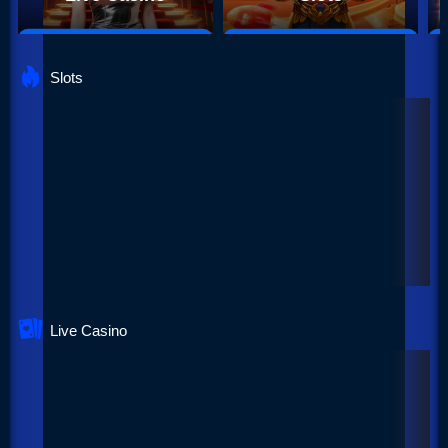
Play Now
Play Now
Slots
Live Casino