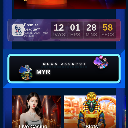
12
01
28
57
Premier
League™
Aug 21, 2026 – May
DAYS
HRS
MINS
SECS
30, 2027
MEGA JACKPOT
MYR
Live Casino
Slots