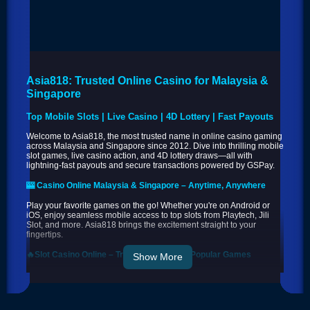
Asia818: Trusted Online Casino for Malaysia &
Singapore
Top Mobile Slots | Live Casino | 4D Lottery | Fast Payouts
Welcome to Asia818, the most trusted name in online casino gaming
across Malaysia and Singapore since 2012. Dive into thrilling mobile
slot games, live casino action, and 4D lottery draws—all with
lightning-fast payouts and secure transactions powered by GSPay.
🎰 Casino Online Malaysia & Singapore – Anytime, Anywhere
Play your favorite games on the go! Whether you're on Android or
iOS, enjoy seamless mobile access to top slots from Playtech, Jili
Slot, and more. Asia818 brings the excitement straight to your
fingertips.
🔥Slot Casino Online – Trusted Providers, Popular Games
Show More
Experience top-tier slot games from providers like Judi Game,
Playtech, and Jili Slot Game Malaysia. Enjoy stunning visuals,
immersive gameplay, and a real chance at big wins!