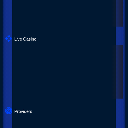
Live Casino
Providers