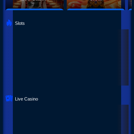
Play Now
Play Now
Slots
Live Casino