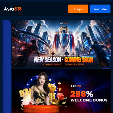
Login
Register