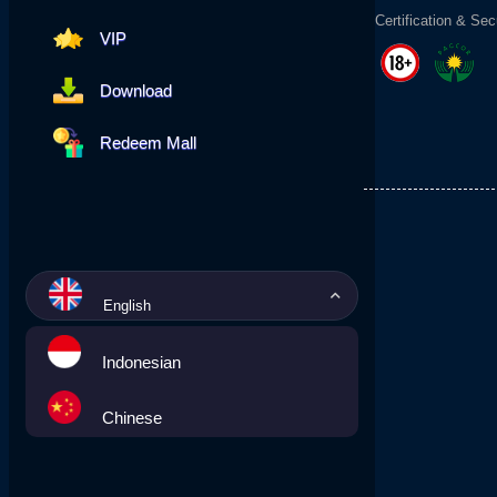
Certification & Sec
VIP
Download
Redeem Mall
English
Indonesian
Chinese