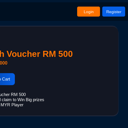
Login
Register
h Voucher RM 500
,000
o Cart
ucher RM 500
 claim to Win Big prizes
r MYR Player