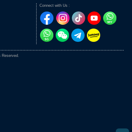
Connect with Us :
s Reserved.