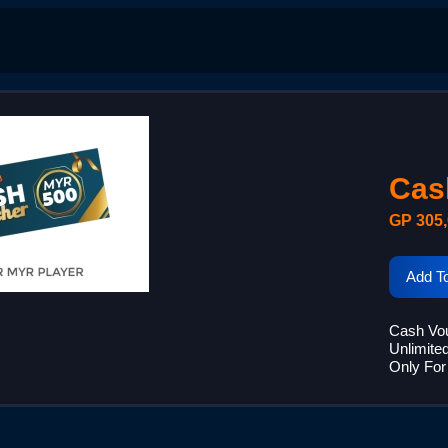
Cas
GP 305
Add T
Cash Vo
Unlimited
Only Fo