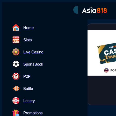
Home
Slots
Live Casino
SportsBook
P2P
Battle
Lottery
Promotions