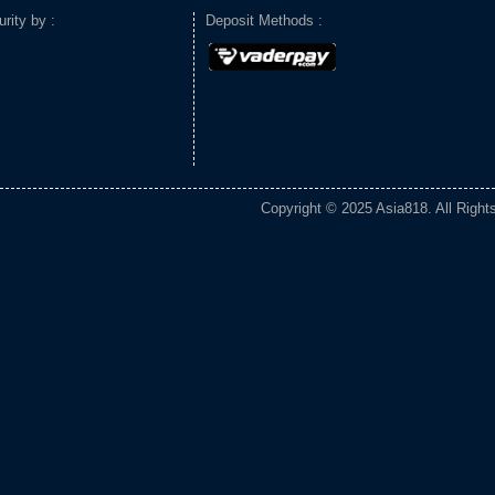
urity by :
Deposit Methods :
Copyright © 2025 Asia818. All Right